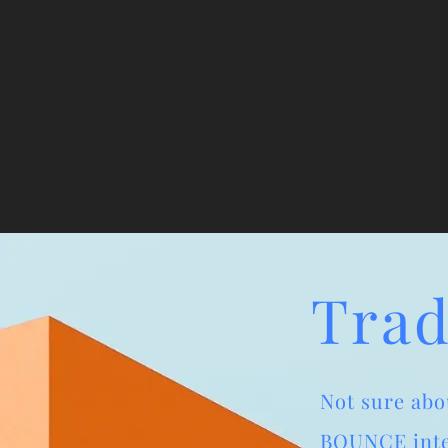
Trad
Not sure abo
BOUNCE inter