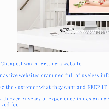
 Cheapest way of getting a website!
massive websites crammed full of useless in
give the customer what they want and KEEP IT
th over 25 years of experience in designing w
ixed fee.