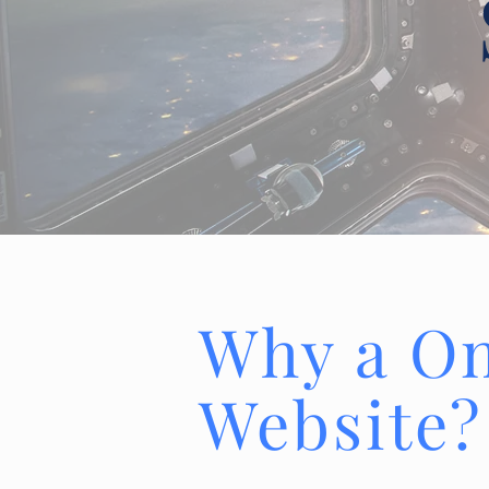
Why a O
Website?