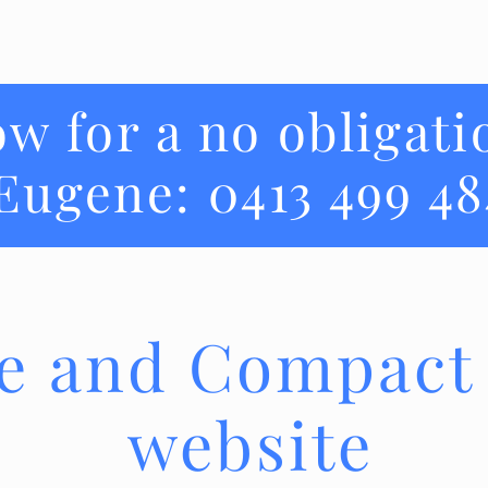
ow for a no obligati
Eugene: 0413 499 48
e and Compact
website