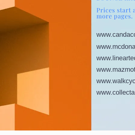
Prices start 
more pages.
www.candaco
www.mcdonal
www.linearte
www.mazmot
www.walkcyc
www.collecta