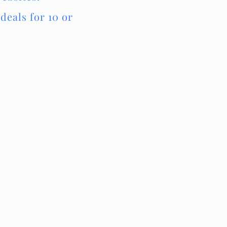
deals for 10 or