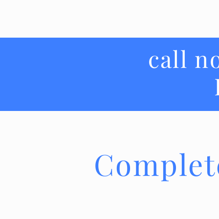
call n
Complet