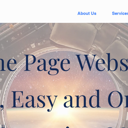
About Us
Service
e Page Webs
, Easy and O