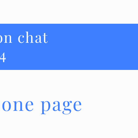
on chat
4
 one page