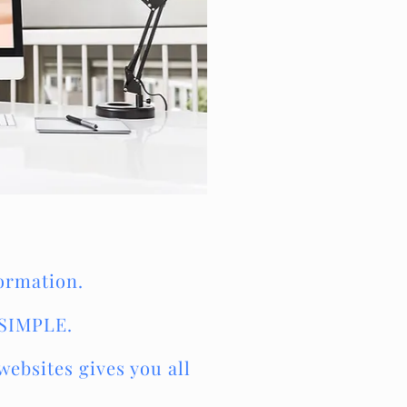
formation.
 SIMPLE.
ebsites gives you all