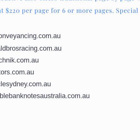
at $220 per page for 6 or more pages. Special 
nveyancing.com.au
dbrosracing.com.au
chnik.com.au
ors.com.au
lesydney.com.au
blebanknotesaustralia.com.au