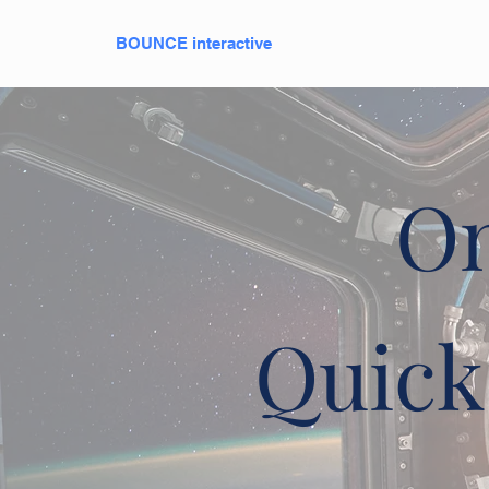
BOUNCE interactive
On
Quick