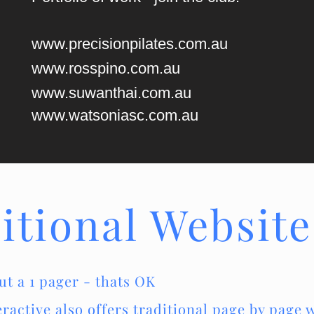
www.precisionpilates.com.au
www.rosspino.com.au
www.suwanthai.com.au
www.watsoniasc.com.au
itional Website
ut a 1 pager - thats OK
active also offers traditional page by page w