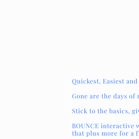
Quickest, Easiest and
Gone are the days of 
Stick to the basics, 
BOUNCE interactive wi
that plus more for a f