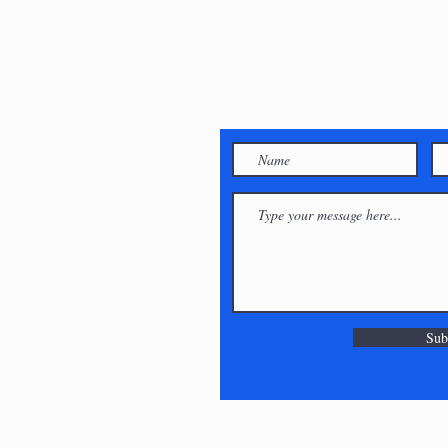
 Shy,
ouch!
will get
can :)
Sub