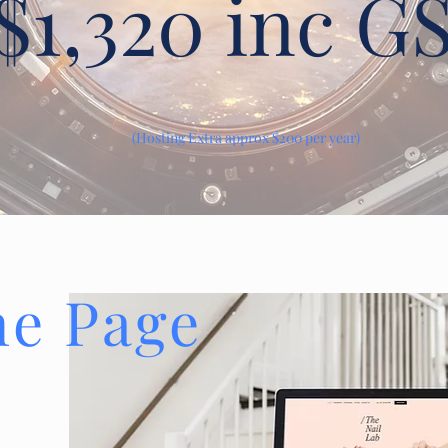
$1,320 inc G
(Hosting Extra approx $200 per year)
ne Page