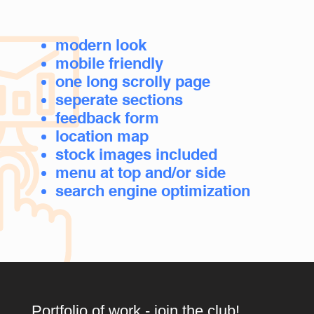
modern look
mobile friendly
o
ne long scrolly page
seperate sections
feedback form
location map
stock images included
menu at top and/or side
search engine optimization
Portfolio of work - join the club!