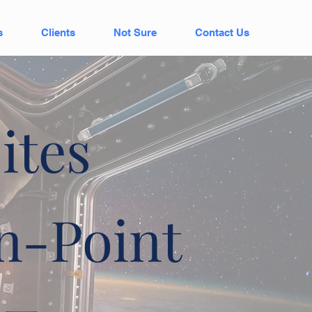
s
Clients
Not Sure
Contact Us
ites
n-Point